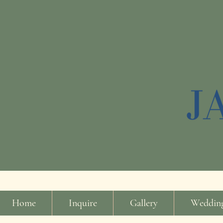
Home
Inquire
Gallery
Wedding