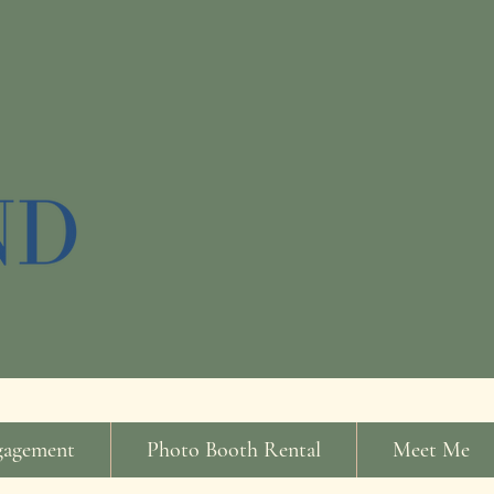
gagement
Photo Booth Rental
Meet Me