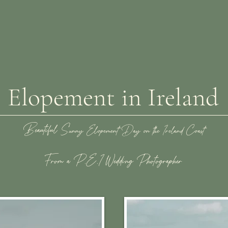
Elopement in Ireland
Beautiful S
unny Elopement Day on the Ireland Coast
From a P.E.I Wedding Photographer