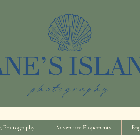
 Photography
Adventure Elopements
En