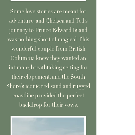
Some love stories are meant for
adventure, and Chelsea and Ted’s
journey to Prince Edward Island
was nothing short of magical. This
wonderful couple from British
Columbia knew they wanted an
intimate, breathtaking setting for
their elopement, and the South
Shore’s iconic red sand and rugged
coastline provided the perfect
backdrop for their vows.