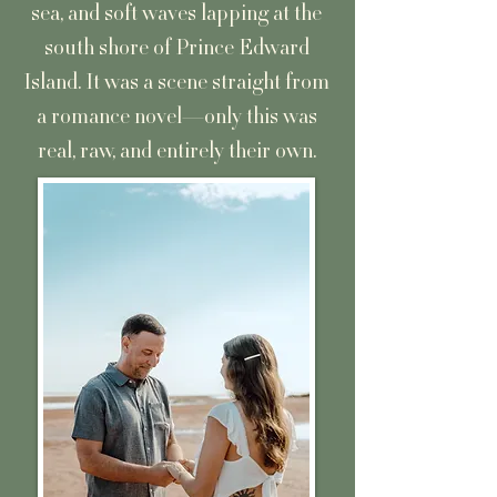
sea, and soft waves lapping at the
south shore of Prince Edward
Island. It was a scene straight from
a romance novel—only this was
real, raw, and entirely their own.