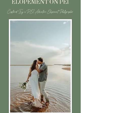
ELOPEMENT ON PEI
Captured By a PEI Adventure Elopement Photographer