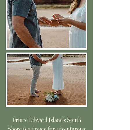
Prince Edward Island’s South
Shore is a dream for adventurous