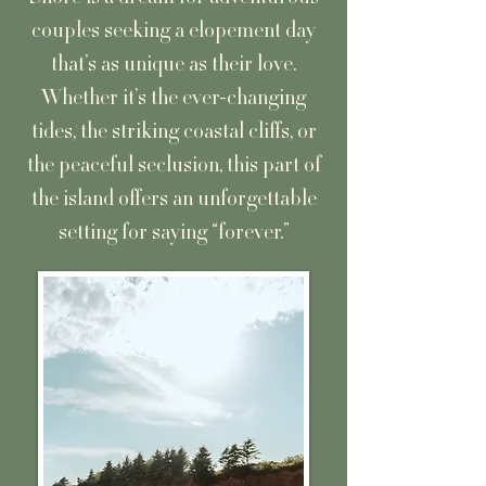
couples seeking a elopement day
that’s as unique as their love.
Whether it’s the ever-changing
tides, the striking coastal cliffs, or
the peaceful seclusion, this part of
the island offers an unforgettable
setting for saying “forever.”