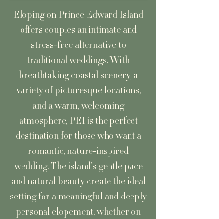
Eloping on Prince Edward Island
offers couples an intimate and
stress-free alternative to
traditional weddings. With
breathtaking coastal scenery, a
variety of picturesque locations,
and a warm, welcoming
atmosphere, PEI is the perfect
destination for those who want a
romantic, nature-inspired
wedding. The island’s gentle pace
and natural beauty create the ideal
setting for a meaningful and deeply
personal elopement, whether on