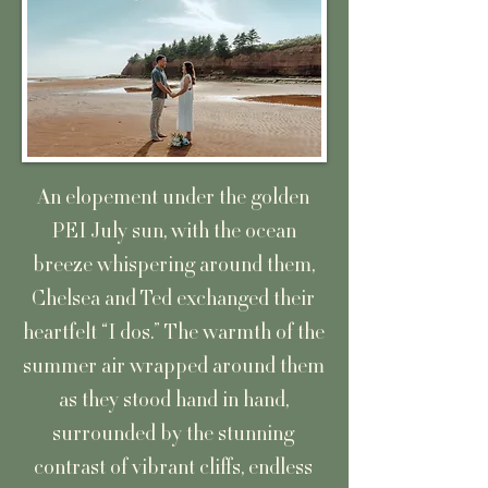
An elopement under the golden
PEI July sun, with the ocean
breeze whispering around them,
Chelsea and Ted exchanged their
heartfelt “I dos.” The warmth of the
summer air wrapped around them
as they stood hand in hand,
surrounded by the stunning
contrast of vibrant cliffs, endless