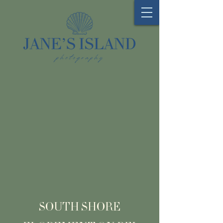
SOUTH SHORE