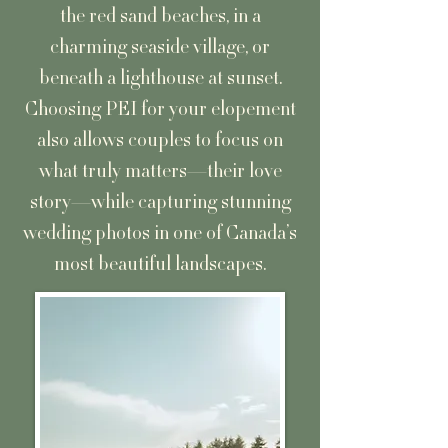
the red sand beaches, in a
charming seaside village, or
beneath a lighthouse at sunset.
Choosing PEI for your elopement
also allows couples to focus on
what truly matters—their love
story—while capturing stunning
wedding photos in one of Canada’s
most beautiful landscapes.