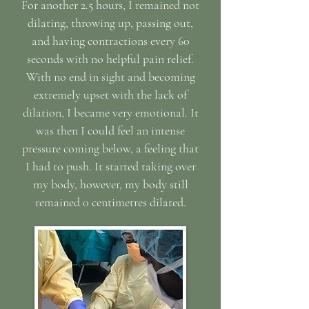
For another 2.5 hours, I remained not
dilating, throwing up, passing out,
and having contractions every 60
seconds with no helpful pain relief.
With no end in sight and becoming
extremely upset with the lack of
dilation, I became very emotional. It
was then I could feel an intense
pressure coming below, a feeling that
I had to push. It started taking over
my body, however, my body still
remained 0 centimetres dilated.