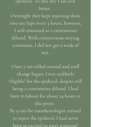
epidural. To this day I am still
bitter.
Overnight they kept injecting shots
into my hips every 3 hours, however,
I still remained at 0 centimetres
dilated. With contractions staying
consistent, I did not get a wink of
rest.
Once 7 am rolled around and staff
change began, I was suddenly
“eligible” for the epidural, despite still
being 0 centimetres dilated. I had
been in labour for about 24 hours at
this point.
By 9 am the anesthesiologist arrived
to inject the epidural, I had never
been so excited to meet someone!