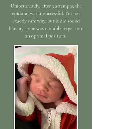
Unfortunately, after 3 attempts, the
epidural was unsuccessful. I’m not
exactly sure why, but it did sound
like my spine was not able to get into
an optimal position.