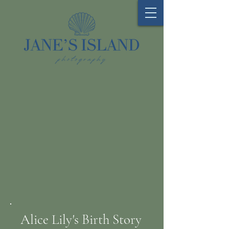
Alice Lily's Birth Story