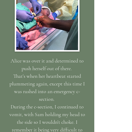
Alice was over it and determined to
push herself out of there.
That’s when her heartbeat started
plummeting again, except this time I
was rushed into an emergency c-
section.
During the c-section, I continued to
vomit, with Sam holding my head to
the side so I wouldn’t choke. I
remember it being very difficult to