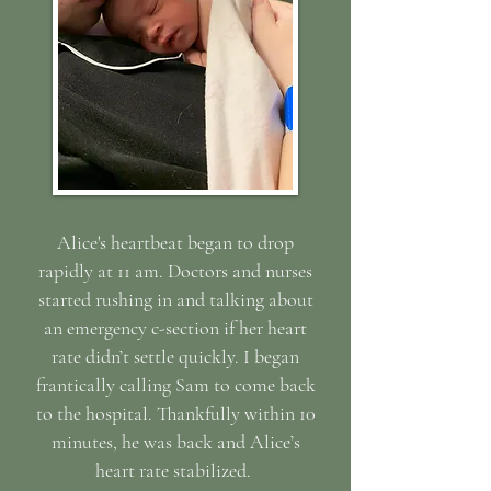
Alice's heartbeat began to drop
rapidly at 11 am. Doctors and nurses
started rushing in and talking about
an emergency c-section if her heart
rate didn’t settle quickly. I began
frantically calling Sam to come back
to the hospital. Thankfully within 10
minutes, he was back and Alice’s
heart rate stabilized.