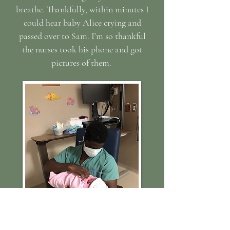
breathe. Thankfully, within minutes I
could hear baby Alice crying and
passed over to Sam. I’m so thankful
the nurses took his phone and got
pictures of them.