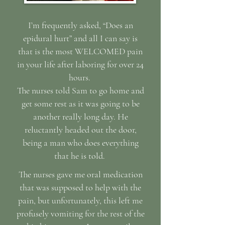
I’m frequently asked, “Does an
epidural hurt” and all I can say is
that is the most WELCOMED pain
in your life after laboring for over 24
hours.
The nurses told Sam to go home and
get some rest as it was going to be
another really long day. He
reluctantly headed out the door,
being a man who does everything
that he is told.
The nurses gave me oral medication
that was supposed to help with the
pain, but unfortunately, this left me
profusely vomiting for the rest of the