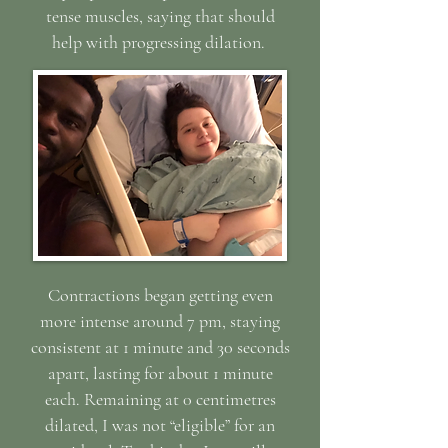
tense muscles, saying that should
help with progressing dilation.
Contractions began getting even
more intense around 7 pm, staying
consistent at 1 m
inute and 30 seconds
apart, lasting for about 1 minute
each. Remaining at 0 centimetres
dilated, I was not “eligible” for an