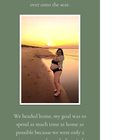
over onto the seat.
We headed home, my goal was to
spend as much time at home as
possible because we were only 2