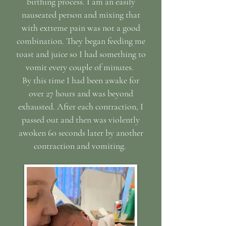
birthing process. I am an easily
nauseated person and mixing that
with extreme pain was not a good
combination. They began feeding me
toast and juice so I had something to
vomit every couple of minutes.
By this time I had been awake for
over 27 hours and was beyond
exhausted. After each contraction, I
passed out and then was violently
awoken 60 seconds later by another
contraction and vomiting.