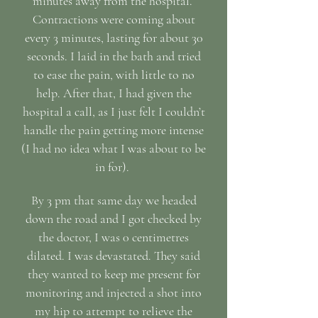
minutes away from the hospital.
Contractions were coming about
every 3 minutes, lasting for about 30
seconds. I laid in the bath and tried
to ease the pain, with little to no
help. After that, I had given the
hospital a call, as I just felt I couldn’t
handle the pain getting more intense
(I had no idea what I was about to be
in for).
By 3 pm that same day we headed
down the road and I got checked by
the doctor, I was 0 centimetres
dilated. I was devastated. They said
they wanted to keep me present for
monitoring and injected a shot into
my hip to attempt to relieve the