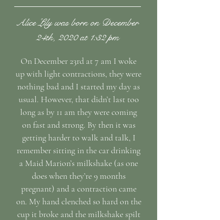
Alice Lily was born on December
24th, 2020 at 1:32 pm
On December 23rd at 7 am I woke
up with light contractions, they were
nothing bad and I started my day as
usual. However, that didn’t last too
long as by 11 am they were coming
on fast and strong. By then it was
getting harder to walk and talk, I
remember sitting in the car drinking
a Maid Marion’s milkshake (as one
does when they’re 9 months
pregnant) and a contraction came
on. My hand clenched so hard on the
cup it broke and the milkshake spilt